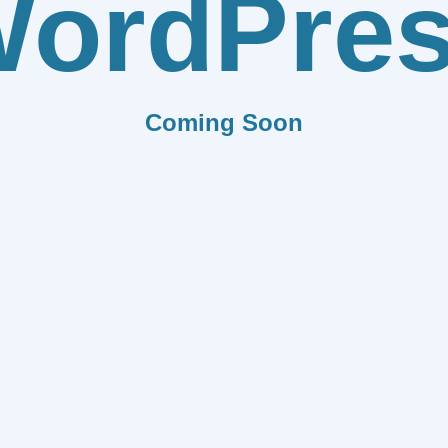
ordPre
Coming Soon