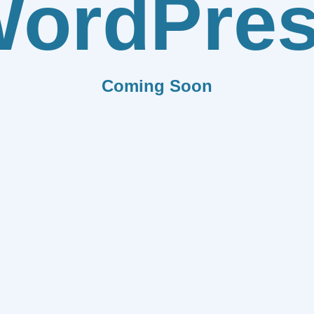
ordPre
Coming Soon