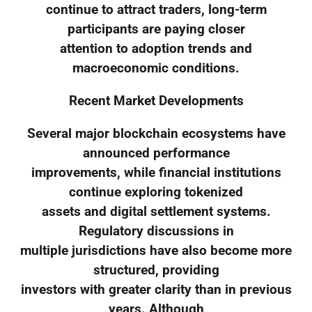
continue to attract traders, long-term
participants are paying closer
attention to adoption trends and
macroeconomic conditions.
Recent Market Developments
Several major blockchain ecosystems have
announced performance
improvements, while financial institutions
continue exploring tokenized
assets and digital settlement systems.
Regulatory discussions in
multiple jurisdictions have also become more
structured, providing
investors with greater clarity than in previous
years. Although