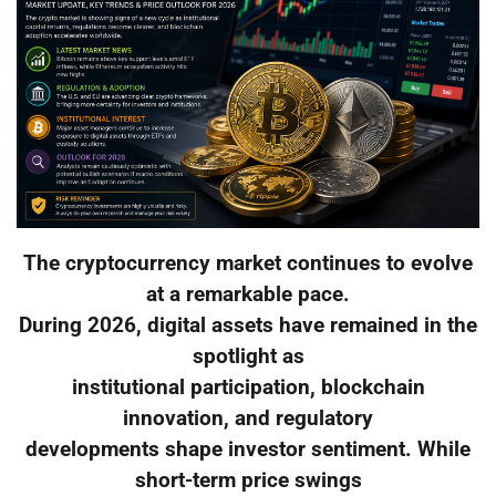
The cryptocurrency market continues to evolve
at a remarkable pace.
During 2026, digital assets have remained in the
spotlight as
institutional participation, blockchain
innovation, and regulatory
developments shape investor sentiment. While
short-term price swings