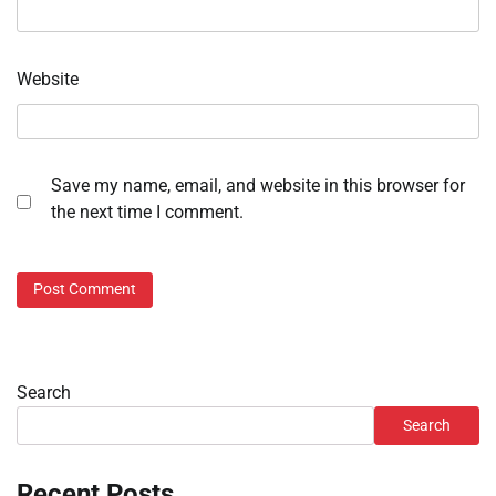
Website
Save my name, email, and website in this browser for
the next time I comment.
Search
Search
Recent Posts