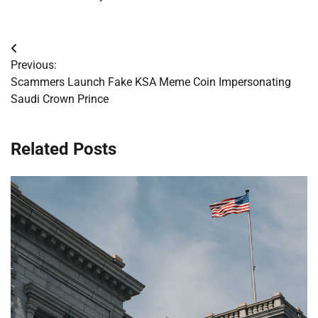
Post
Previous:
navigation
Scammers Launch Fake KSA Meme Coin Impersonating
Saudi Crown Prince
Related Posts