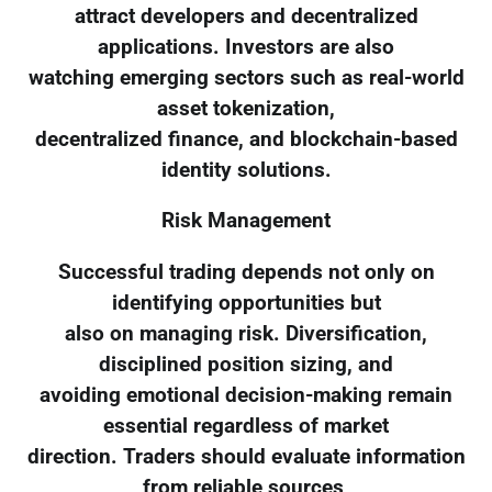
attract developers and decentralized
applications. Investors are also
watching emerging sectors such as real-world
asset tokenization,
decentralized finance, and blockchain-based
identity solutions.
Risk Management
Successful trading depends not only on
identifying opportunities but
also on managing risk. Diversification,
disciplined position sizing, and
avoiding emotional decision-making remain
essential regardless of market
direction. Traders should evaluate information
from reliable sources,