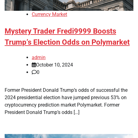
Currency Market
Mystery Trader Fredi9999 Boosts
Trump’s Election Odds on Polymarket
admin
October 10, 2024
0
Former President Donald Trump’s odds of successful the
2024 presidential election have jumped previous 53% on
cryptocurrency prediction market Polymarket. Former
President Donald Trump’s odds […]