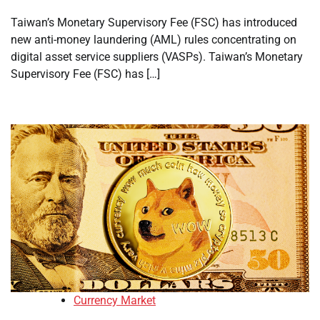
Taiwan’s Monetary Supervisory Fee (FSC) has introduced
new anti-money laundering (AML) rules concentrating on
digital asset service suppliers (VASPs). Taiwan’s Monetary
Supervisory Fee (FSC) has […]
Currency Market