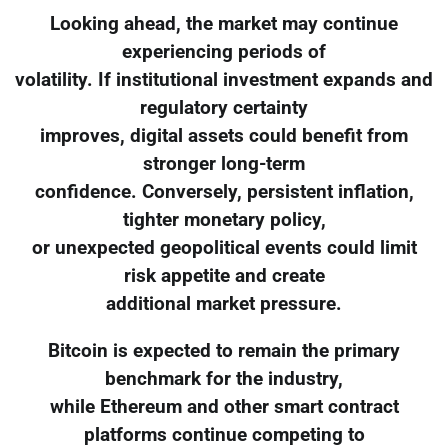
Looking ahead, the market may continue
experiencing periods of
volatility. If institutional investment expands and
regulatory certainty
improves, digital assets could benefit from
stronger long-term
confidence. Conversely, persistent inflation,
tighter monetary policy,
or unexpected geopolitical events could limit
risk appetite and create
additional market pressure.
Bitcoin is expected to remain the primary
benchmark for the industry,
while Ethereum and other smart contract
platforms continue competing to