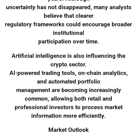
uncertainty has not disappeared, many analysts
believe that clearer
regulatory frameworks could encourage broader
institutional
participation over time.
Artificial intelligence is also influencing the
crypto sector.
AI-powered trading tools, on-chain analytics,
and automated portfolio
management are becoming increasingly
common, allowing both retail and
professional investors to process market
information more efficiently.
Market Outlook