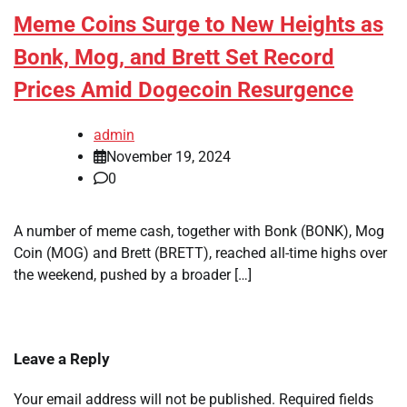
Meme Coins Surge to New Heights as
Bonk, Mog, and Brett Set Record
Prices Amid Dogecoin Resurgence
admin
November 19, 2024
0
A number of meme cash, together with Bonk (BONK), Mog
Coin (MOG) and Brett (BRETT), reached all-time highs over
the weekend, pushed by a broader […]
Leave a Reply
Your email address will not be published.
Required fields