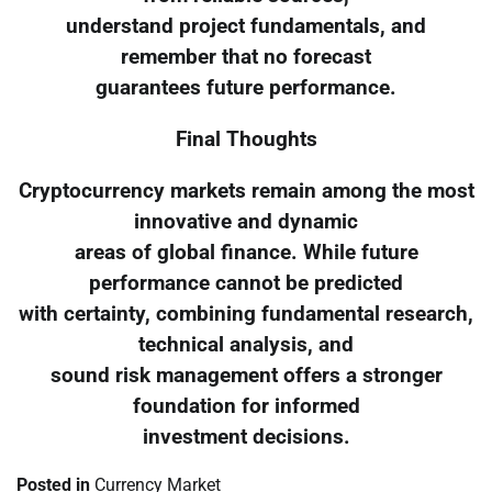
understand project fundamentals, and
remember that no forecast
guarantees future performance.
Final Thoughts
Cryptocurrency markets remain among the most
innovative and dynamic
areas of global finance. While future
performance cannot be predicted
with certainty, combining fundamental research,
technical analysis, and
sound risk management offers a stronger
foundation for informed
investment decisions.
Posted in
Currency Market