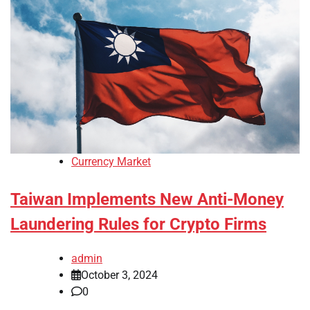
Currency Market
Taiwan Implements New Anti-Money
Laundering Rules for Crypto Firms
admin
October 3, 2024
0