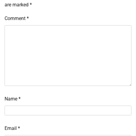
are marked
*
Comment
*
Name
*
Email
*