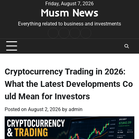
Skip
Friday, August 7, 2026
Musm News
to
content
Everything related to business and investments
Home
Terms
Privacy
Contact
&
Policy
Us
Conditions
Cryptocurrency Trading in 2026:
What the Latest Developments Co
uld Mean for Investors
Posted on
August 2, 2026
by
admin