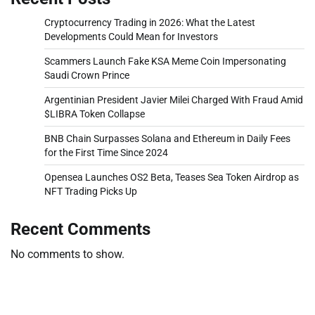
Cryptocurrency Trading in 2026: What the Latest
Developments Could Mean for Investors
Scammers Launch Fake KSA Meme Coin Impersonating
Saudi Crown Prince
Argentinian President Javier Milei Charged With Fraud Amid
$LIBRA Token Collapse
BNB Chain Surpasses Solana and Ethereum in Daily Fees
for the First Time Since 2024
Opensea Launches OS2 Beta, Teases Sea Token Airdrop as
NFT Trading Picks Up
Recent Comments
No comments to show.