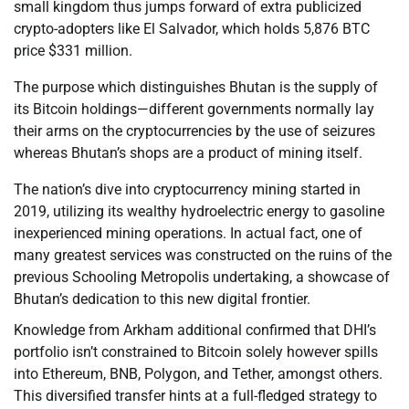
small kingdom thus jumps forward of extra publicized
crypto-adopters like El Salvador, which holds 5,876 BTC
price $331 million.
The purpose which distinguishes Bhutan is the supply of
its Bitcoin holdings—different governments normally lay
their arms on the cryptocurrencies by the use of seizures
whereas Bhutan’s shops are a product of mining itself.
The nation’s dive into cryptocurrency mining started in
2019, utilizing its wealthy hydroelectric energy to gasoline
inexperienced mining operations. In actual fact, one of
many greatest services was constructed on the ruins of the
previous Schooling Metropolis undertaking, a showcase of
Bhutan’s dedication to this new digital frontier.
Knowledge from Arkham additional confirmed that DHI’s
portfolio isn’t constrained to Bitcoin solely however spills
into Ethereum, BNB, Polygon, and Tether, amongst others.
This diversified transfer hints at a full-fledged strategy to