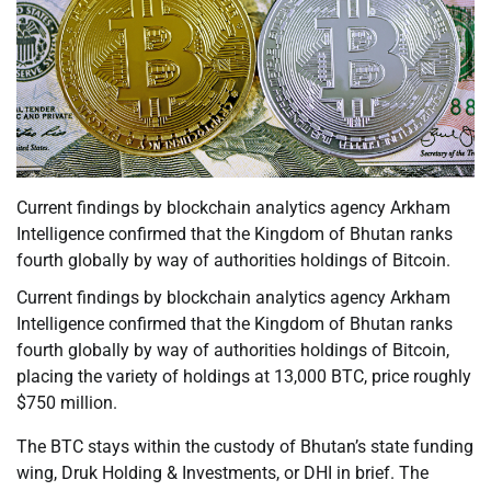
Current findings by blockchain analytics agency Arkham
Intelligence confirmed that the Kingdom of Bhutan ranks
fourth globally by way of authorities holdings of Bitcoin.
Current findings by blockchain analytics agency Arkham
Intelligence confirmed that the Kingdom of Bhutan ranks
fourth globally by way of authorities holdings of Bitcoin,
placing the variety of holdings at 13,000 BTC, price roughly
$750 million.
The BTC stays within the custody of Bhutan’s state funding
wing, Druk Holding & Investments, or DHI in brief. The