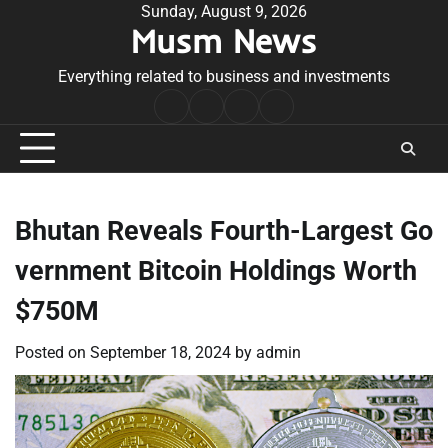
Skip
Sunday, August 9, 2026
Musm News
to
content
Everything related to business and investments
Home
Terms
Privacy
Contact
&
Policy
Us
Conditions
Bhutan Reveals Fourth-Largest Go
vernment Bitcoin Holdings Worth
$750M
Posted on
September 18, 2024
by
admin