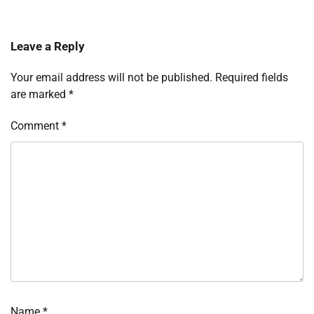
Leave a Reply
Your email address will not be published.
Required fields
are marked
*
Comment
*
Name
*