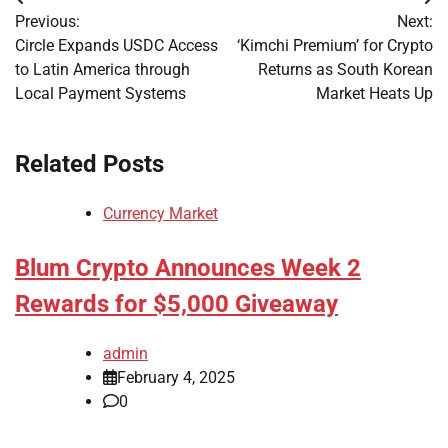
Post
Previous:
Next:
navigation
Circle Expands USDC Access
‘Kimchi Premium’ for Crypto
to Latin America through
Returns as South Korean
Local Payment Systems
Market Heats Up
Related Posts
Currency Market
Blum Crypto Announces Week 2
Rewards for $5,000 Giveaway
admin
February 4, 2025
0