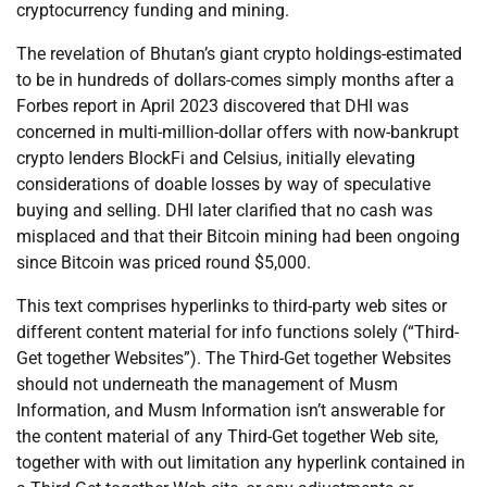
cryptocurrency funding and mining.
The revelation of Bhutan’s giant crypto holdings-estimated
to be in hundreds of dollars-comes simply months after a
Forbes report in April 2023 discovered that DHI was
concerned in multi-million-dollar offers with now-bankrupt
crypto lenders BlockFi and Celsius, initially elevating
considerations of doable losses by way of speculative
buying and selling. DHI later clarified that no cash was
misplaced and that their Bitcoin mining had been ongoing
since Bitcoin was priced round $5,000.
This text comprises hyperlinks to third-party web sites or
different content material for info functions solely (“Third-
Get together Websites”). The Third-Get together Websites
should not underneath the management of Musm
Information, and Musm Information isn’t answerable for
the content material of any Third-Get together Web site,
together with with out limitation any hyperlink contained in