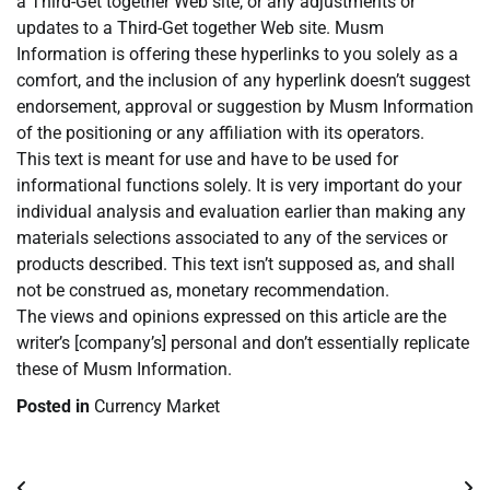
a Third-Get together Web site, or any adjustments or
updates to a Third-Get together Web site. Musm
Information is offering these hyperlinks to you solely as a
comfort, and the inclusion of any hyperlink doesn’t suggest
endorsement, approval or suggestion by Musm Information
of the positioning or any affiliation with its operators.
This text is meant for use and have to be used for
informational functions solely. It is very important do your
individual analysis and evaluation earlier than making any
materials selections associated to any of the services or
products described. This text isn’t supposed as, and shall
not be construed as, monetary recommendation.
The views and opinions expressed on this article are the
writer’s [company’s] personal and don’t essentially replicate
these of Musm Information.
Posted in
Currency Market