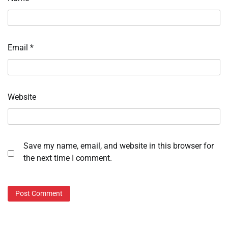
Email
*
Website
Save my name, email, and website in this browser for
the next time I comment.