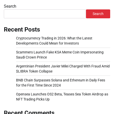
Search
Search
Recent Posts
Cryptocurrency Trading in 2026: What the Latest
Developments Could Mean for Investors
Scammers Launch Fake KSA Meme Coin Impersonating
Saudi Crown Prince
Argentinian President Javier Milei Charged With Fraud Amid
$LIBRA Token Collapse
BNB Chain Surpasses Solana and Ethereum in Daily Fees
for the First Time Since 2024
Opensea Launches OS2 Beta, Teases Sea Token Airdrop as
NFT Trading Picks Up
Recent Comments