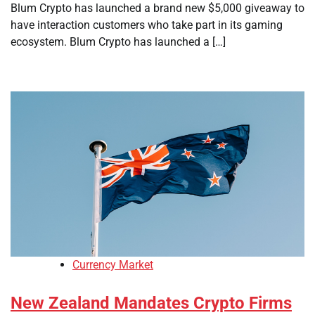
Blum Crypto has launched a brand new $5,000 giveaway to
have interaction customers who take part in its gaming
ecosystem. Blum Crypto has launched a […]
Currency Market
New Zealand Mandates Crypto Firms