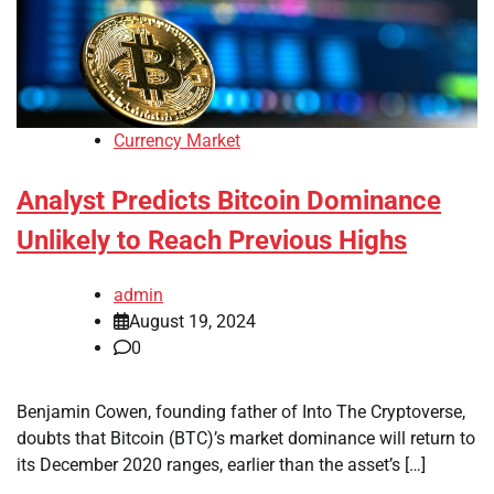
Currency Market
Analyst Predicts Bitcoin Dominance
Unlikely to Reach Previous Highs
admin
August 19, 2024
0
Benjamin Cowen, founding father of Into The Cryptoverse,
doubts that Bitcoin (BTC)’s market dominance will return to
its December 2020 ranges, earlier than the asset’s […]