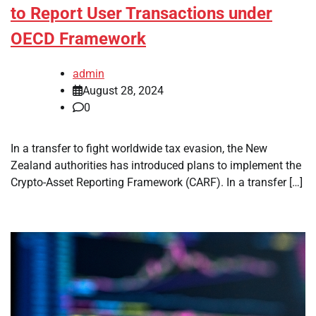
to Report User Transactions under
OECD Framework
admin
August 28, 2024
0
In a transfer to fight worldwide tax evasion, the New
Zealand authorities has introduced plans to implement the
Crypto-Asset Reporting Framework (CARF). In a transfer […]