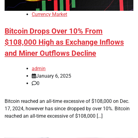
Currency Market
Bitcoin Drops Over 10% From
$108,000 High as Exchange Inflows
and Miner Outflows Decline
admin
January 6, 2025
0
Bitcoin reached an all-time excessive of $108,000 on Dec.
17, 2024, however has since dropped by over 10%. Bitcoin
reached an all-time excessive of $108,000 […]