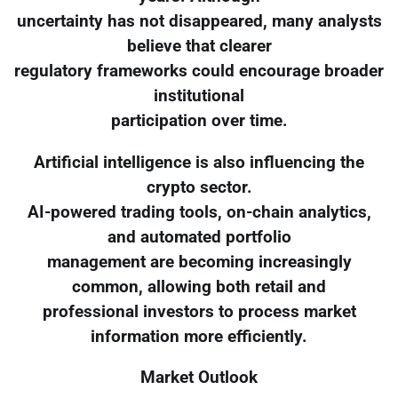
uncertainty has not disappeared, many analysts
believe that clearer
regulatory frameworks could encourage broader
institutional
participation over time.
Artificial intelligence is also influencing the
crypto sector.
AI-powered trading tools, on-chain analytics,
and automated portfolio
management are becoming increasingly
common, allowing both retail and
professional investors to process market
information more efficiently.
Market Outlook