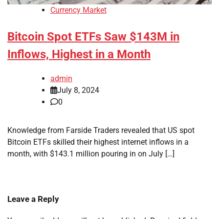
Currency Market
Bitcoin Spot ETFs Saw $143M in
Inflows, Highest in a Month
admin
July 8, 2024
0
Knowledge from Farside Traders revealed that US spot
Bitcoin ETFs skilled their highest internet inflows in a
month, with $143.1 million pouring in on July […]
Leave a Reply