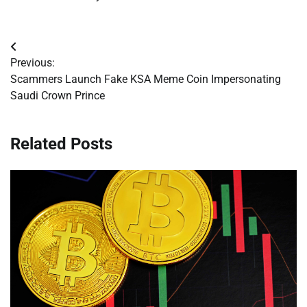
Post
Previous:
navigation
Scammers Launch Fake KSA Meme Coin Impersonating
Saudi Crown Prince
Related Posts