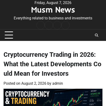
Skip
Friday, August 7, 2026
Musm News
to
content
Everything related to business and investments
Home
Terms
Privacy
Contact
&
Policy
Us
Conditions
Cryptocurrency Trading in 2026:
What the Latest Developments Co
uld Mean for Investors
Posted on
August 2, 2026
by
admin