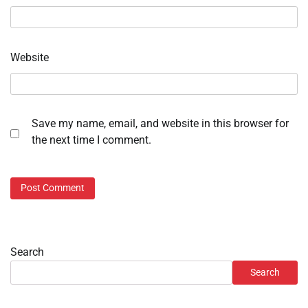
Website
Save my name, email, and website in this browser for
the next time I comment.
Search
Search