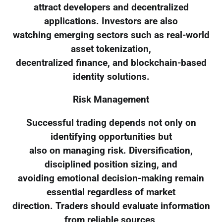
attract developers and decentralized
applications. Investors are also
watching emerging sectors such as real-world
asset tokenization,
decentralized finance, and blockchain-based
identity solutions.
Risk Management
Successful trading depends not only on
identifying opportunities but
also on managing risk. Diversification,
disciplined position sizing, and
avoiding emotional decision-making remain
essential regardless of market
direction. Traders should evaluate information
from reliable sources,