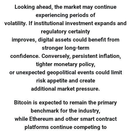
Looking ahead, the market may continue
experiencing periods of
volatility. If institutional investment expands and
regulatory certainty
improves, digital assets could benefit from
stronger long-term
confidence. Conversely, persistent inflation,
tighter monetary policy,
or unexpected geopolitical events could limit
risk appetite and create
additional market pressure.
Bitcoin is expected to remain the primary
benchmark for the industry,
while Ethereum and other smart contract
platforms continue competing to