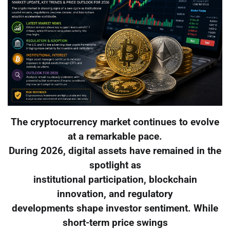
The cryptocurrency market continues to evolve
at a remarkable pace.
During 2026, digital assets have remained in the
spotlight as
institutional participation, blockchain
innovation, and regulatory
developments shape investor sentiment. While
short-term price swings