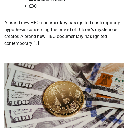
0
A brand new HBO documentary has ignited contemporary
hypothesis concerning the true id of Bitcoin’s mysterious
creator. A brand new HBO documentary has ignited
contemporary […]