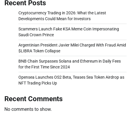
Recent Posts
Cryptocurrency Trading in 2026: What the Latest
Developments Could Mean for Investors
Scammers Launch Fake KSA Meme Coin Impersonating
Saudi Crown Prince
Argentinian President Javier Milei Charged With Fraud Amid
$LIBRA Token Collapse
BNB Chain Surpasses Solana and Ethereum in Daily Fees
for the First Time Since 2024
Opensea Launches OS2 Beta, Teases Sea Token Airdrop as
NFT Trading Picks Up
Recent Comments
No comments to show.