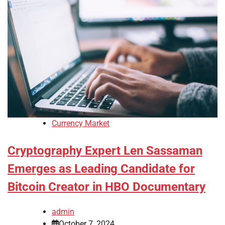
Currency Market
Cryptography Expert Len Sassaman
Emerges as Leading Candidate for
Bitcoin Creator in HBO Documentary
admin
October 7, 2024