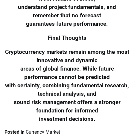
understand project fundamentals, and
remember that no forecast
guarantees future performance.
Final Thoughts
Cryptocurrency markets remain among the most
innovative and dynamic
areas of global finance. While future
performance cannot be predicted
with certainty, combining fundamental research,
technical analysis, and
sound risk management offers a stronger
foundation for informed
investment decisions.
Posted in
Currency Market