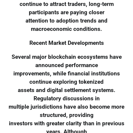
continue to attract traders, long-term
participants are paying closer
attention to adoption trends and
macroeconomic conditions.
Recent Market Developments
Several major blockchain ecosystems have
announced performance
improvements, while financial institutions
continue exploring tokenized
assets and digital settlement systems.
Regulatory discussions in
multiple jurisdictions have also become more
structured, providing
investors with greater clarity than in previous
years. Although