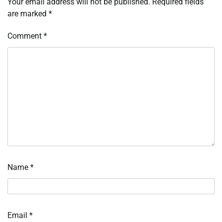
Your email address will not be published.
Required fields
are marked
*
Comment
*
Name
*
Email
*