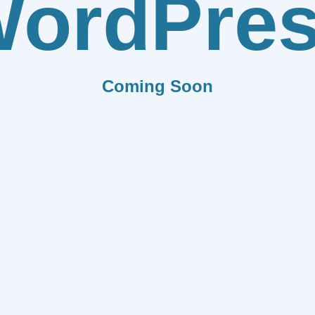
ordPre
Coming Soon