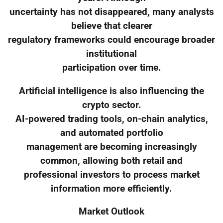
uncertainty has not disappeared, many analysts
believe that clearer
regulatory frameworks could encourage broader
institutional
participation over time.
Artificial intelligence is also influencing the
crypto sector.
AI-powered trading tools, on-chain analytics,
and automated portfolio
management are becoming increasingly
common, allowing both retail and
professional investors to process market
information more efficiently.
Market Outlook