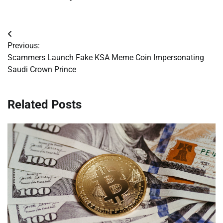
Post
Previous:
navigation
Scammers Launch Fake KSA Meme Coin Impersonating
Saudi Crown Prince
Related Posts