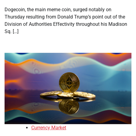
Dogecoin, the main meme coin, surged notably on
Thursday resulting from Donald Trump’s point out of the
Division of Authorities Effectivity throughout his Madison
Sq. […]
Currency Market