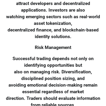
attract developers and decentralized
applications. Investors are also
watching emerging sectors such as real-world
asset tokenization,
decentralized finance, and blockchain-based
identity solutions.
Risk Management
Successful trading depends not only on
identifying opportunities but
also on managing risk. Diversification,
disciplined position sizing, and
avoiding emotional decision-making remain
essential regardless of market
direction. Traders should evaluate information
from reliable sources,