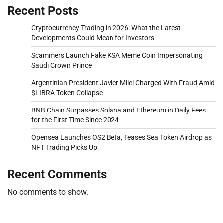
Recent Posts
Cryptocurrency Trading in 2026: What the Latest
Developments Could Mean for Investors
Scammers Launch Fake KSA Meme Coin Impersonating
Saudi Crown Prince
Argentinian President Javier Milei Charged With Fraud Amid
$LIBRA Token Collapse
BNB Chain Surpasses Solana and Ethereum in Daily Fees
for the First Time Since 2024
Opensea Launches OS2 Beta, Teases Sea Token Airdrop as
NFT Trading Picks Up
Recent Comments
No comments to show.