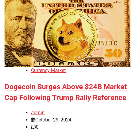
Currency Market
Dogecoin Surges Above $24B Market
Cap Following Trump Rally Reference
admin
October 29, 2024
0