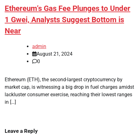
Ethereum’s Gas Fee Plunges to Under
1 Gwei, Analysts Suggest Bottom is
Near
admin
August 21, 2024
0
Ethereum (ETH), the second-largest cryptocurrency by
market cap, is witnessing a big drop in fuel charges amidst
lackluster consumer exercise, reaching their lowest ranges
in […]
Leave a Reply