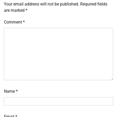
Your email address will not be published.
Required fields
are marked
*
Comment
*
Name
*
Email
*