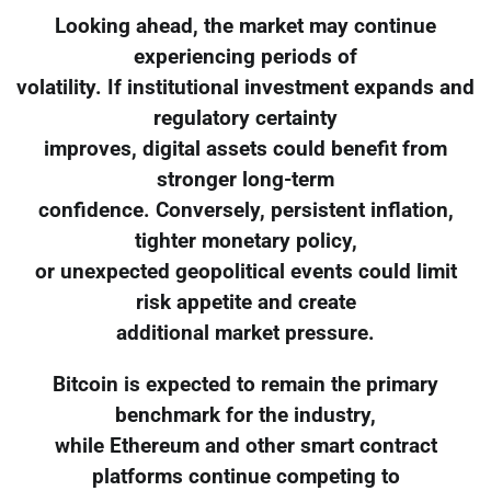
Looking ahead, the market may continue
experiencing periods of
volatility. If institutional investment expands and
regulatory certainty
improves, digital assets could benefit from
stronger long-term
confidence. Conversely, persistent inflation,
tighter monetary policy,
or unexpected geopolitical events could limit
risk appetite and create
additional market pressure.
Bitcoin is expected to remain the primary
benchmark for the industry,
while Ethereum and other smart contract
platforms continue competing to