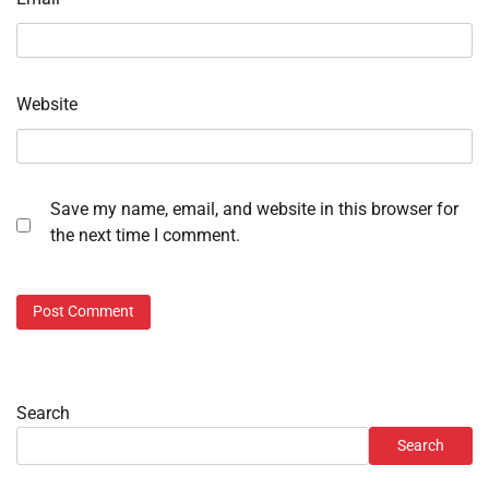
Website
Save my name, email, and website in this browser for
the next time I comment.
Search
Search