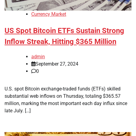
Currency Market
US Spot Bitcoin ETFs Sustain Strong
Inflow Streak, Hitting $365 Million
admin
September 27, 2024
0
U.S. spot Bitcoin exchange-traded funds (ETFs) skilled
substantial web inflows on Thursday, totaling $365.57
million, marking the most important each day influx since
late July. […]