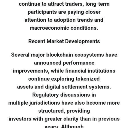
continue to attract traders, long-term
participants are paying closer
attention to adoption trends and
macroeconomic conditions.
Recent Market Developments
Several major blockchain ecosystems have
announced performance
improvements, while financial institutions
continue exploring tokenized
assets and digital settlement systems.
Regulatory discussions in
multiple jurisdictions have also become more
structured, providing
investors with greater clarity than in previous
years. Although