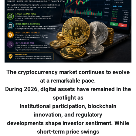
The cryptocurrency market continues to evolve
at a remarkable pace.
During 2026, digital assets have remained in the
spotlight as
institutional participation, blockchain
innovation, and regulatory
developments shape investor sentiment. While
short-term price swings