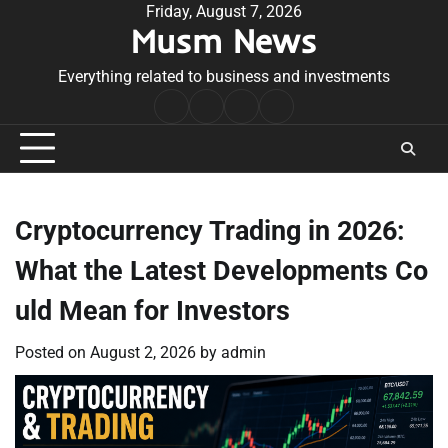
Skip
Friday, August 7, 2026
Musm News
to
content
Everything related to business and investments
Home
Terms
Privacy
Contact
&
Policy
Us
Conditions
Cryptocurrency Trading in 2026:
What the Latest Developments Co
uld Mean for Investors
Posted on
August 2, 2026
by
admin