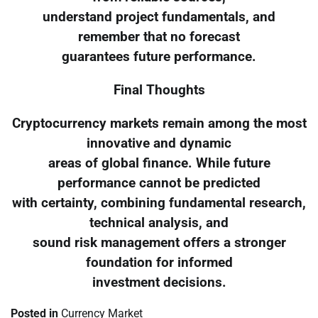
understand project fundamentals, and
remember that no forecast
guarantees future performance.
Final Thoughts
Cryptocurrency markets remain among the most
innovative and dynamic
areas of global finance. While future
performance cannot be predicted
with certainty, combining fundamental research,
technical analysis, and
sound risk management offers a stronger
foundation for informed
investment decisions.
Posted in
Currency Market