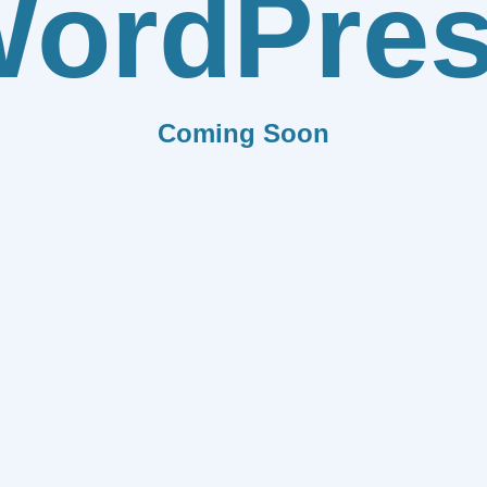
ordPre
Coming Soon