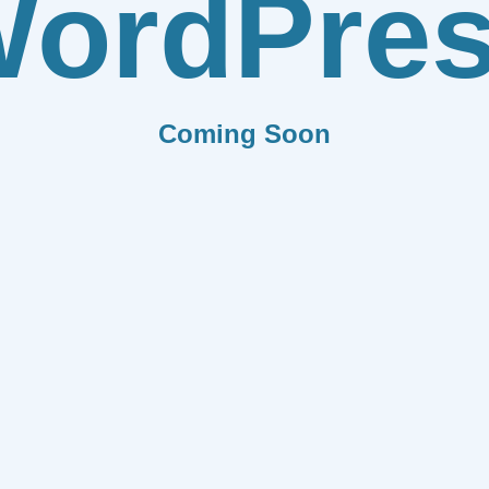
ordPre
Coming Soon