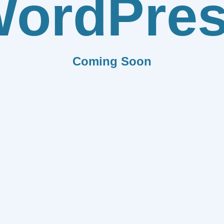
ordPre
Coming Soon