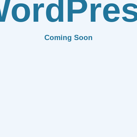
ordPre
Coming Soon