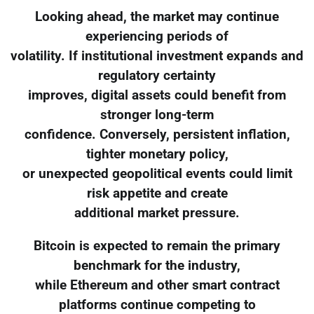
Looking ahead, the market may continue
experiencing periods of
volatility. If institutional investment expands and
regulatory certainty
improves, digital assets could benefit from
stronger long-term
confidence. Conversely, persistent inflation,
tighter monetary policy,
or unexpected geopolitical events could limit
risk appetite and create
additional market pressure.
Bitcoin is expected to remain the primary
benchmark for the industry,
while Ethereum and other smart contract
platforms continue competing to