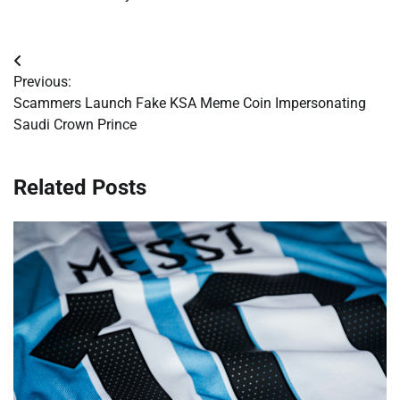
Post
Previous:
navigation
Scammers Launch Fake KSA Meme Coin Impersonating
Saudi Crown Prince
Related Posts