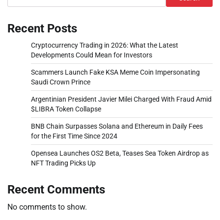
Recent Posts
Cryptocurrency Trading in 2026: What the Latest
Developments Could Mean for Investors
Scammers Launch Fake KSA Meme Coin Impersonating
Saudi Crown Prince
Argentinian President Javier Milei Charged With Fraud Amid
$LIBRA Token Collapse
BNB Chain Surpasses Solana and Ethereum in Daily Fees
for the First Time Since 2024
Opensea Launches OS2 Beta, Teases Sea Token Airdrop as
NFT Trading Picks Up
Recent Comments
No comments to show.