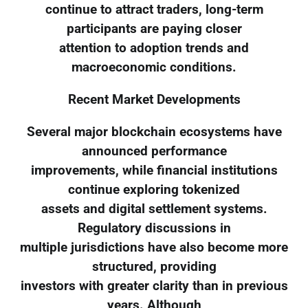
continue to attract traders, long-term
participants are paying closer
attention to adoption trends and
macroeconomic conditions.
Recent Market Developments
Several major blockchain ecosystems have
announced performance
improvements, while financial institutions
continue exploring tokenized
assets and digital settlement systems.
Regulatory discussions in
multiple jurisdictions have also become more
structured, providing
investors with greater clarity than in previous
years. Although