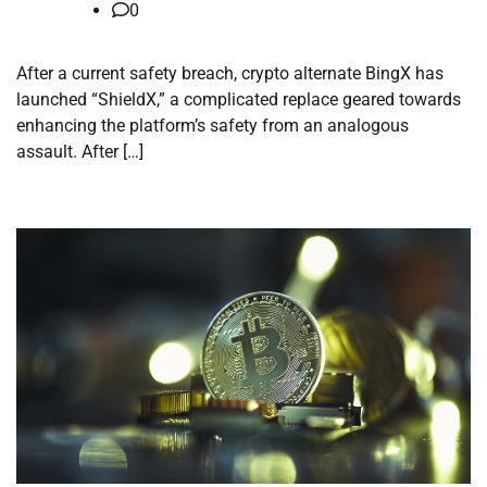
0
After a current safety breach, crypto alternate BingX has
launched “ShieldX,” a complicated replace geared towards
enhancing the platform’s safety from an analogous
assault. After […]