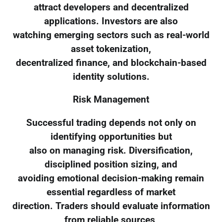
attract developers and decentralized
applications. Investors are also
watching emerging sectors such as real-world
asset tokenization,
decentralized finance, and blockchain-based
identity solutions.
Risk Management
Successful trading depends not only on
identifying opportunities but
also on managing risk. Diversification,
disciplined position sizing, and
avoiding emotional decision-making remain
essential regardless of market
direction. Traders should evaluate information
from reliable sources,