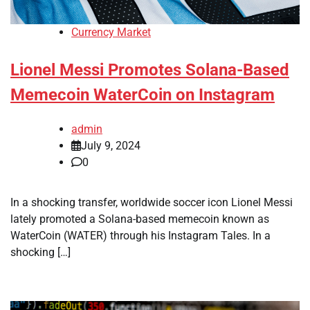
Currency Market
Lionel Messi Promotes Solana-Based
Memecoin WaterCoin on Instagram
admin
July 9, 2024
0
In a shocking transfer, worldwide soccer icon Lionel Messi
lately promoted a Solana-based memecoin known as
WaterCoin (WATER) through his Instagram Tales. In a
shocking […]