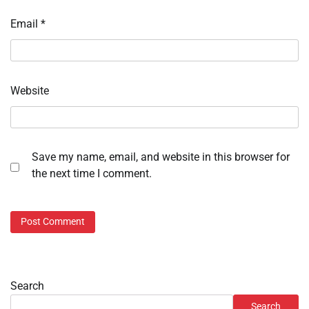
Email
*
Website
Save my name, email, and website in this browser for
the next time I comment.
Search
Search