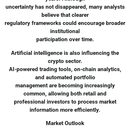
uncertainty has not disappeared, many analysts
believe that clearer
regulatory frameworks could encourage broader
institutional
participation over time.
Artificial intelligence is also influencing the
crypto sector.
AI-powered trading tools, on-chain analytics,
and automated portfolio
management are becoming increasingly
common, allowing both retail and
professional investors to process market
information more efficiently.
Market Outlook