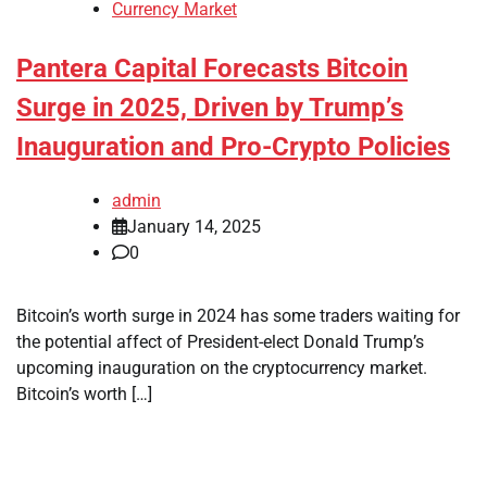
Currency Market
Pantera Capital Forecasts Bitcoin
Surge in 2025, Driven by Trump’s
Inauguration and Pro-Crypto Policies
admin
January 14, 2025
0
Bitcoin’s worth surge in 2024 has some traders waiting for
the potential affect of President-elect Donald Trump’s
upcoming inauguration on the cryptocurrency market.
Bitcoin’s worth […]