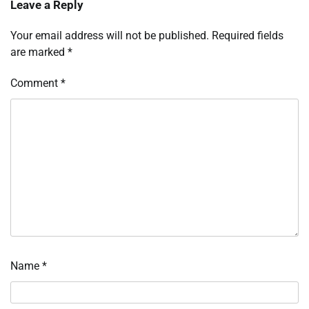
Leave a Reply
Your email address will not be published.
Required fields
are marked
*
Comment
*
Name
*