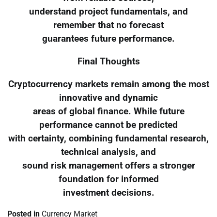
understand project fundamentals, and
remember that no forecast
guarantees future performance.
Final Thoughts
Cryptocurrency markets remain among the most
innovative and dynamic
areas of global finance. While future
performance cannot be predicted
with certainty, combining fundamental research,
technical analysis, and
sound risk management offers a stronger
foundation for informed
investment decisions.
Posted in
Currency Market