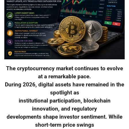
The cryptocurrency market continues to evolve
at a remarkable pace.
During 2026, digital assets have remained in the
spotlight as
institutional participation, blockchain
innovation, and regulatory
developments shape investor sentiment. While
short-term price swings