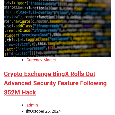
Currency Market
Crypto Exchange BingX Rolls Out
Advanced Security Feature Following
$52M Hack
admin
October 26, 2024