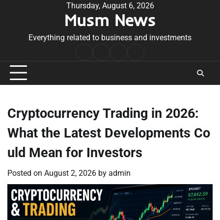
Skip
Thursday, August 6, 2026
Musm News
to
content
Everything related to business and investments
Home
Terms
Privacy
Contact
&
Policy
Us
Conditions
Cryptocurrency Trading in 2026:
What the Latest Developments Co
uld Mean for Investors
Posted on
August 2, 2026
by
admin