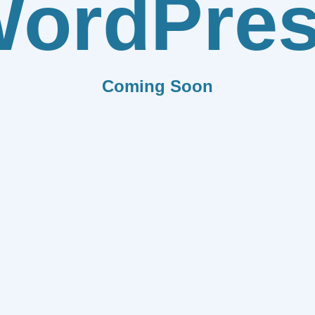
ordPre
Coming Soon