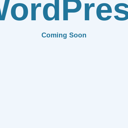
ordPre
Coming Soon