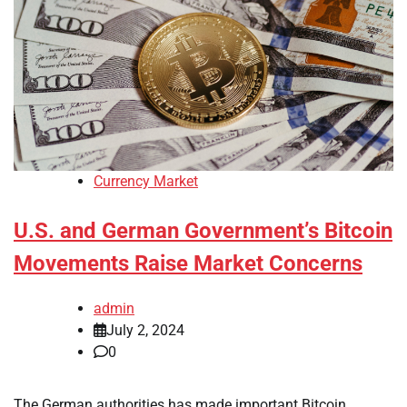
Currency Market
U.S. and German Government’s Bitcoin
Movements Raise Market Concerns
admin
July 2, 2024
0
The German authorities has made important Bitcoin