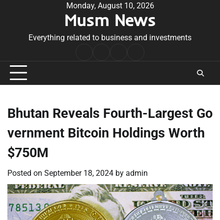
Skip
Monday, August 10, 2026
Musm News
to
content
Everything related to business and investments
Home
Terms
Privacy
Contact
&
Policy
Us
Conditions
Bhutan Reveals Fourth-Largest Go
vernment Bitcoin Holdings Worth
$750M
Posted on
September 18, 2024
by
admin