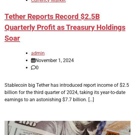
Currency Market
Tether Reports Record $2.5B
Quarterly Profit as Treasury Holdings
Soar
admin
November 1, 2024
0
Stablecoin big Tether has introduced report income of $2.5
billion for the third quarter of 2024, taking its year-to-date
earnings to an astonishing $7.7 billion. […]