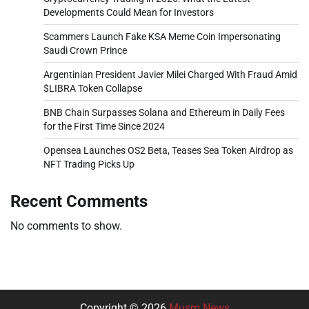
Developments Could Mean for Investors
Scammers Launch Fake KSA Meme Coin Impersonating
Saudi Crown Prince
Argentinian President Javier Milei Charged With Fraud Amid
$LIBRA Token Collapse
BNB Chain Surpasses Solana and Ethereum in Daily Fees
for the First Time Since 2024
Opensea Launches OS2 Beta, Teases Sea Token Airdrop as
NFT Trading Picks Up
Recent Comments
No comments to show.
Copyright © 2026
Musm News