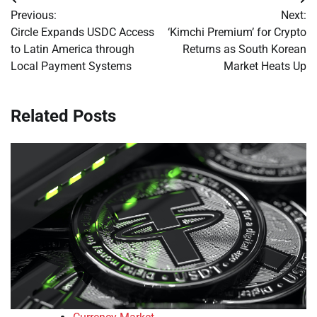
Post
Previous:
Next:
navigation
Circle Expands USDC Access
‘Kimchi Premium’ for Crypto
to Latin America through
Returns as South Korean
Local Payment Systems
Market Heats Up
Related Posts