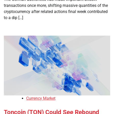
transactions once more, shifting massive quantities of the
cryptocurrency after related actions final week contributed
to a dip […]
Currency Market
Toncoin (TON) Could See Rebound