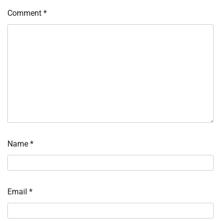
Comment
*
Name
*
Email
*