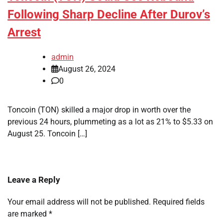
Following Sharp Decline After Durov’s
Arrest
admin
August 26, 2024
0
Toncoin (TON) skilled a major drop in worth over the
previous 24 hours, plummeting as a lot as 21% to $5.33 on
August 25. Toncoin […]
Leave a Reply
Your email address will not be published.
Required fields
are marked
*