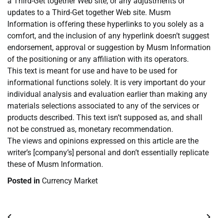
a Third-Get together Web site, or any adjustments or
updates to a Third-Get together Web site. Musm
Information is offering these hyperlinks to you solely as a
comfort, and the inclusion of any hyperlink doesn’t suggest
endorsement, approval or suggestion by Musm Information
of the positioning or any affiliation with its operators.
This text is meant for use and have to be used for
informational functions solely. It is very important do your
individual analysis and evaluation earlier than making any
materials selections associated to any of the services or
products described. This text isn’t supposed as, and shall
not be construed as, monetary recommendation.
The views and opinions expressed on this article are the
writer’s [company’s] personal and don’t essentially replicate
these of Musm Information.
Posted in
Currency Market