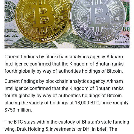
Current findings by blockchain analytics agency Arkham
Intelligence confirmed that the Kingdom of Bhutan ranks
fourth globally by way of authorities holdings of Bitcoin.
Current findings by blockchain analytics agency Arkham
Intelligence confirmed that the Kingdom of Bhutan ranks
fourth globally by way of authorities holdings of Bitcoin,
placing the variety of holdings at 13,000 BTC, price roughly
$750 million.
The BTC stays within the custody of Bhutan’s state funding
wing, Druk Holding & Investments, or DHI in brief. The