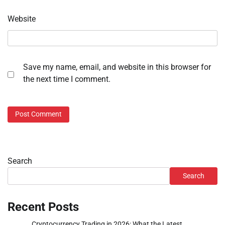
Website
Save my name, email, and website in this browser for
the next time I comment.
Search
Search
Recent Posts
Cryptocurrency Trading in 2026: What the Latest