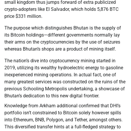
small kingdom thus jumps forward of extra publicized
crypto-adopters like El Salvador, which holds 5,876 BTC
price $331 million.
The purpose which distinguishes Bhutan is the supply of
its Bitcoin holdings—different governments normally lay
their arms on the cryptocurrencies by the use of seizures
whereas Bhutan’s shops are a product of mining itself.
The nation’s dive into cryptocurrency mining started in
2019, utilizing its wealthy hydroelectric energy to gasoline
inexperienced mining operations. In actual fact, one of
many greatest services was constructed on the ruins of the
previous Schooling Metropolis undertaking, a showcase of
Bhutan’s dedication to this new digital frontier.
Knowledge from Arkham additional confirmed that DHI’s
portfolio isn’t constrained to Bitcoin solely however spills
into Ethereum, BNB, Polygon, and Tether, amongst others.
This diversified transfer hints at a full-fledged strategy to