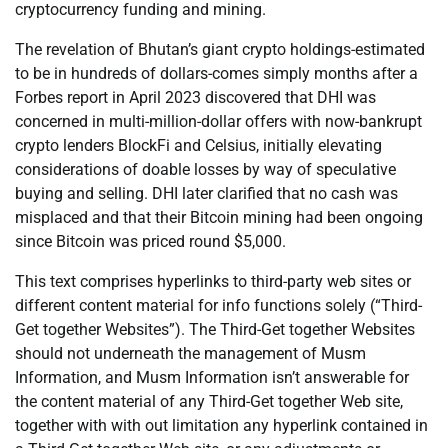
cryptocurrency funding and mining.
The revelation of Bhutan’s giant crypto holdings-estimated
to be in hundreds of dollars-comes simply months after a
Forbes report in April 2023 discovered that DHI was
concerned in multi-million-dollar offers with now-bankrupt
crypto lenders BlockFi and Celsius, initially elevating
considerations of doable losses by way of speculative
buying and selling. DHI later clarified that no cash was
misplaced and that their Bitcoin mining had been ongoing
since Bitcoin was priced round $5,000.
This text comprises hyperlinks to third-party web sites or
different content material for info functions solely (“Third-
Get together Websites”). The Third-Get together Websites
should not underneath the management of Musm
Information, and Musm Information isn’t answerable for
the content material of any Third-Get together Web site,
together with with out limitation any hyperlink contained in