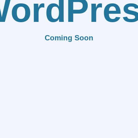
ordPre
Coming Soon