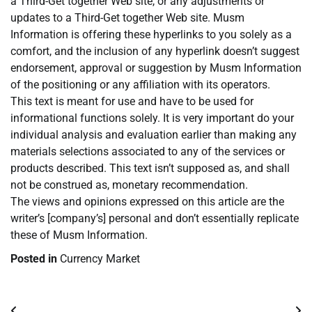
a Third-Get together Web site, or any adjustments or
updates to a Third-Get together Web site. Musm
Information is offering these hyperlinks to you solely as a
comfort, and the inclusion of any hyperlink doesn’t suggest
endorsement, approval or suggestion by Musm Information
of the positioning or any affiliation with its operators.
This text is meant for use and have to be used for
informational functions solely. It is very important do your
individual analysis and evaluation earlier than making any
materials selections associated to any of the services or
products described. This text isn’t supposed as, and shall
not be construed as, monetary recommendation.
The views and opinions expressed on this article are the
writer’s [company’s] personal and don’t essentially replicate
these of Musm Information.
Posted in
Currency Market