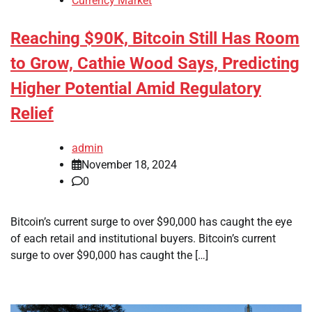
Currency Market
Reaching $90K, Bitcoin Still Has Room
to Grow, Cathie Wood Says, Predicting
Higher Potential Amid Regulatory
Relief
admin
November 18, 2024
0
Bitcoin’s current surge to over $90,000 has caught the eye
of each retail and institutional buyers. Bitcoin’s current
surge to over $90,000 has caught the […]