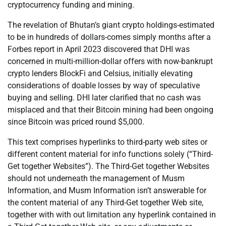
cryptocurrency funding and mining.
The revelation of Bhutan’s giant crypto holdings-estimated
to be in hundreds of dollars-comes simply months after a
Forbes report in April 2023 discovered that DHI was
concerned in multi-million-dollar offers with now-bankrupt
crypto lenders BlockFi and Celsius, initially elevating
considerations of doable losses by way of speculative
buying and selling. DHI later clarified that no cash was
misplaced and that their Bitcoin mining had been ongoing
since Bitcoin was priced round $5,000.
This text comprises hyperlinks to third-party web sites or
different content material for info functions solely (“Third-
Get together Websites”). The Third-Get together Websites
should not underneath the management of Musm
Information, and Musm Information isn’t answerable for
the content material of any Third-Get together Web site,
together with with out limitation any hyperlink contained in