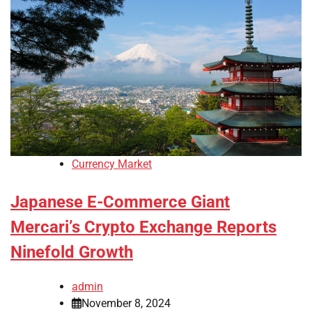
Currency Market
Japanese E-Commerce Giant
Mercari’s Crypto Exchange Reports
Ninefold Growth
admin
November 8, 2024