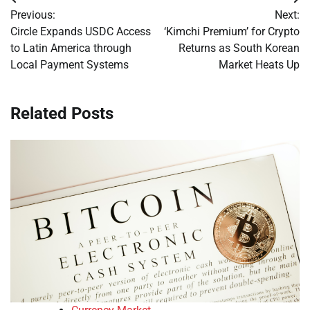
Post
Previous:
Next:
navigation
Circle Expands USDC Access
‘Kimchi Premium’ for Crypto
to Latin America through
Returns as South Korean
Local Payment Systems
Market Heats Up
Related Posts