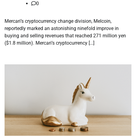
0
Mercari’s cryptocurrency change division, Melcoin,
reportedly marked an astonishing ninefold improve in
buying and selling revenues that reached 271 million yen
($1.8 million). Mercari’s cryptocurrency […]