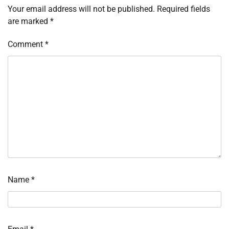
Your email address will not be published.
Required fields
are marked
*
Comment
*
Name
*