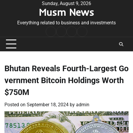
Skip
Sunday, August 9, 2026
Musm News
to
content
Everything related to business and investments
Home
Terms
Privacy
Contact
&
Policy
Us
Conditions
Bhutan Reveals Fourth-Largest Go
vernment Bitcoin Holdings Worth
$750M
Posted on
September 18, 2024
by
admin