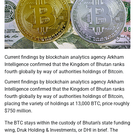
Current findings by blockchain analytics agency Arkham
Intelligence confirmed that the Kingdom of Bhutan ranks
fourth globally by way of authorities holdings of Bitcoin.
Current findings by blockchain analytics agency Arkham
Intelligence confirmed that the Kingdom of Bhutan ranks
fourth globally by way of authorities holdings of Bitcoin,
placing the variety of holdings at 13,000 BTC, price roughly
$750 million.
The BTC stays within the custody of Bhutan’s state funding
wing, Druk Holding & Investments, or DHI in brief. The