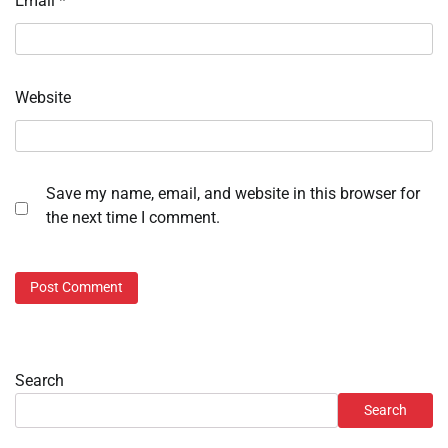
Email
*
Website
Save my name, email, and website in this browser for
the next time I comment.
Search
Search