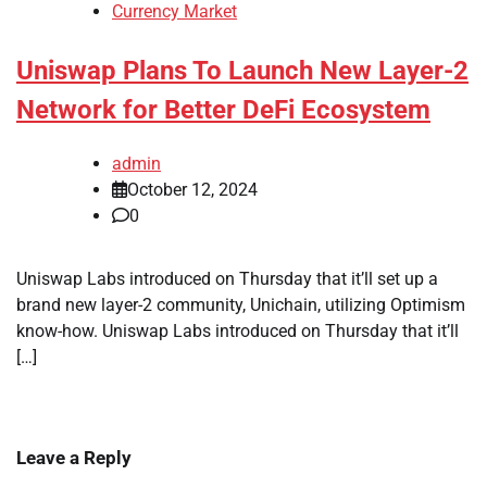
Currency Market
Uniswap Plans To Launch New Layer-2
Network for Better DeFi Ecosystem
admin
October 12, 2024
0
Uniswap Labs introduced on Thursday that it’ll set up a
brand new layer-2 community, Unichain, utilizing Optimism
know-how. Uniswap Labs introduced on Thursday that it’ll
[…]
Leave a Reply