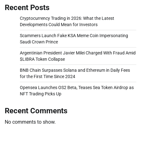
Recent Posts
Cryptocurrency Trading in 2026: What the Latest
Developments Could Mean for Investors
Scammers Launch Fake KSA Meme Coin Impersonating
Saudi Crown Prince
Argentinian President Javier Milei Charged With Fraud Amid
$LIBRA Token Collapse
BNB Chain Surpasses Solana and Ethereum in Daily Fees
for the First Time Since 2024
Opensea Launches OS2 Beta, Teases Sea Token Airdrop as
NFT Trading Picks Up
Recent Comments
No comments to show.