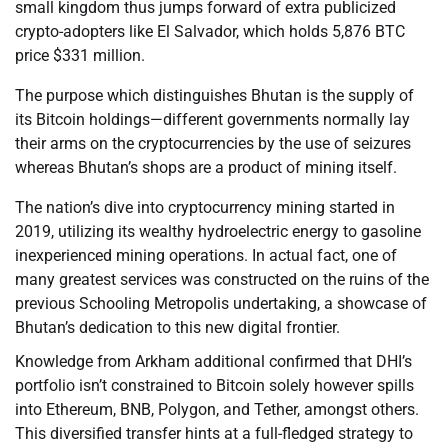
small kingdom thus jumps forward of extra publicized
crypto-adopters like El Salvador, which holds 5,876 BTC
price $331 million.
The purpose which distinguishes Bhutan is the supply of
its Bitcoin holdings—different governments normally lay
their arms on the cryptocurrencies by the use of seizures
whereas Bhutan’s shops are a product of mining itself.
The nation’s dive into cryptocurrency mining started in
2019, utilizing its wealthy hydroelectric energy to gasoline
inexperienced mining operations. In actual fact, one of
many greatest services was constructed on the ruins of the
previous Schooling Metropolis undertaking, a showcase of
Bhutan’s dedication to this new digital frontier.
Knowledge from Arkham additional confirmed that DHI’s
portfolio isn’t constrained to Bitcoin solely however spills
into Ethereum, BNB, Polygon, and Tether, amongst others.
This diversified transfer hints at a full-fledged strategy to