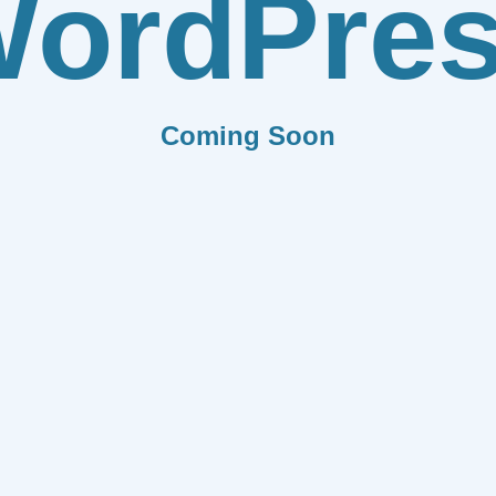
ordPre
Coming Soon