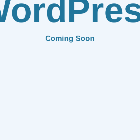
ordPre
Coming Soon