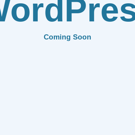
ordPre
Coming Soon