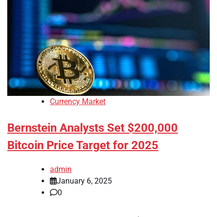
Currency Market
Bernstein Analysts Set $200,000
Bitcoin Price Target for 2025
admin
January 6, 2025
0