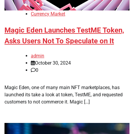
Currency Market
Magic Eden Launches TestME Token,
Asks Users Not To Speculate on It
admin
October 30, 2024
0
Magic Eden, one of many main NFT marketplaces, has
launched its take a look at token, TestME, and requested
customers to not commerce it. Magic […]