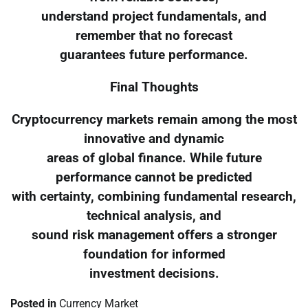
understand project fundamentals, and
remember that no forecast
guarantees future performance.
Final Thoughts
Cryptocurrency markets remain among the most
innovative and dynamic
areas of global finance. While future
performance cannot be predicted
with certainty, combining fundamental research,
technical analysis, and
sound risk management offers a stronger
foundation for informed
investment decisions.
Posted in
Currency Market