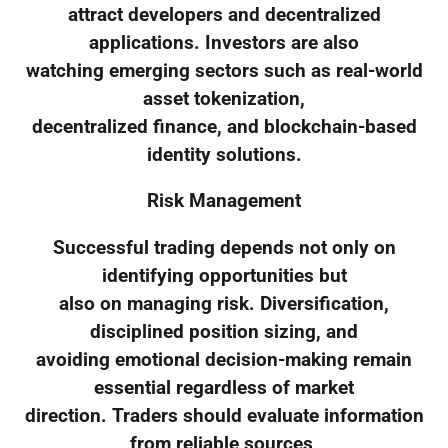
attract developers and decentralized
applications. Investors are also
watching emerging sectors such as real-world
asset tokenization,
decentralized finance, and blockchain-based
identity solutions.
Risk Management
Successful trading depends not only on
identifying opportunities but
also on managing risk. Diversification,
disciplined position sizing, and
avoiding emotional decision-making remain
essential regardless of market
direction. Traders should evaluate information
from reliable sources,