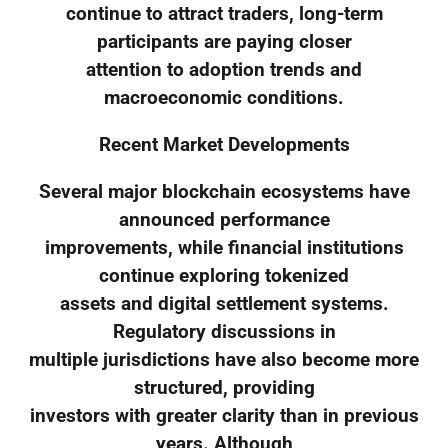
continue to attract traders, long-term
participants are paying closer
attention to adoption trends and
macroeconomic conditions.
Recent Market Developments
Several major blockchain ecosystems have
announced performance
improvements, while financial institutions
continue exploring tokenized
assets and digital settlement systems.
Regulatory discussions in
multiple jurisdictions have also become more
structured, providing
investors with greater clarity than in previous
years. Although