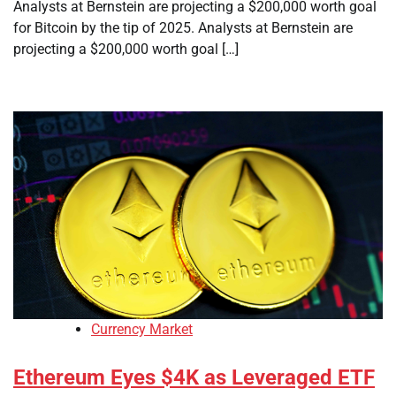
Analysts at Bernstein are projecting a $200,000 worth goal
for Bitcoin by the tip of 2025. Analysts at Bernstein are
projecting a $200,000 worth goal […]
Currency Market
Ethereum Eyes $4K as Leveraged ETF