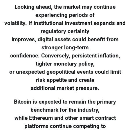
Looking ahead, the market may continue
experiencing periods of
volatility. If institutional investment expands and
regulatory certainty
improves, digital assets could benefit from
stronger long-term
confidence. Conversely, persistent inflation,
tighter monetary policy,
or unexpected geopolitical events could limit
risk appetite and create
additional market pressure.
Bitcoin is expected to remain the primary
benchmark for the industry,
while Ethereum and other smart contract
platforms continue competing to