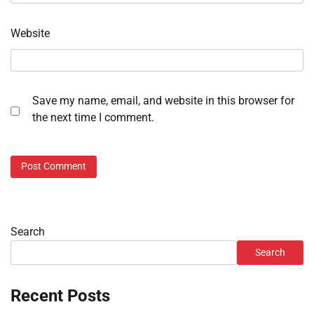
Website
Save my name, email, and website in this browser for
the next time I comment.
Search
Search
Recent Posts