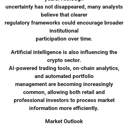
uncertainty has not disappeared, many analysts
believe that clearer
regulatory frameworks could encourage broader
institutional
participation over time.
Artificial intelligence is also influencing the
crypto sector.
AI-powered trading tools, on-chain analytics,
and automated portfolio
management are becoming increasingly
common, allowing both retail and
professional investors to process market
information more efficiently.
Market Outlook