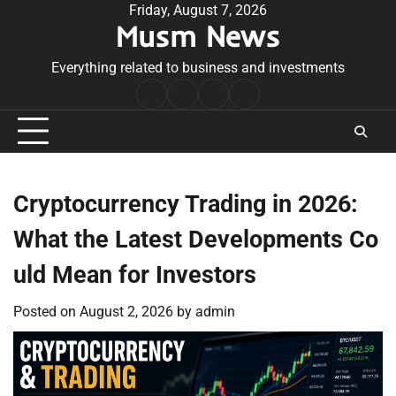
Skip
Friday, August 7, 2026
Musm News
to
content
Everything related to business and investments
Home
Terms
Privacy
Contact
&
Policy
Us
Conditions
Cryptocurrency Trading in 2026:
What the Latest Developments Co
uld Mean for Investors
Posted on
August 2, 2026
by
admin