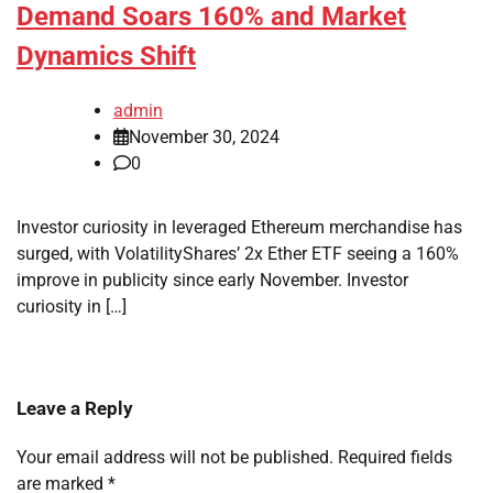
Demand Soars 160% and Market
Dynamics Shift
admin
November 30, 2024
0
Investor curiosity in leveraged Ethereum merchandise has
surged, with VolatilityShares’ 2x Ether ETF seeing a 160%
improve in publicity since early November. Investor
curiosity in […]
Leave a Reply
Your email address will not be published.
Required fields
are marked
*