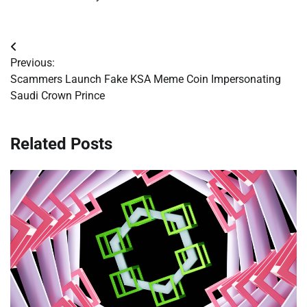
Post
Previous:
navigation
Scammers Launch Fake KSA Meme Coin Impersonating
Saudi Crown Prince
Related Posts