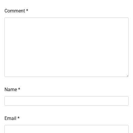
Comment
*
Name
*
Email
*