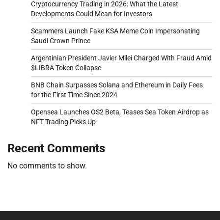
Cryptocurrency Trading in 2026: What the Latest
Developments Could Mean for Investors
Scammers Launch Fake KSA Meme Coin Impersonating
Saudi Crown Prince
Argentinian President Javier Milei Charged With Fraud Amid
$LIBRA Token Collapse
BNB Chain Surpasses Solana and Ethereum in Daily Fees
for the First Time Since 2024
Opensea Launches OS2 Beta, Teases Sea Token Airdrop as
NFT Trading Picks Up
Recent Comments
No comments to show.