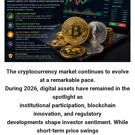
The cryptocurrency market continues to evolve
at a remarkable pace.
During 2026, digital assets have remained in the
spotlight as
institutional participation, blockchain
innovation, and regulatory
developments shape investor sentiment. While
short-term price swings