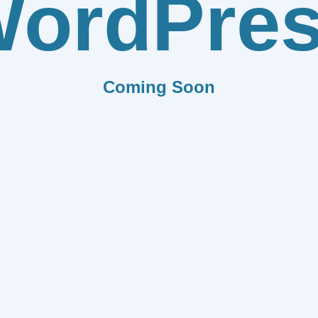
ordPre
Coming Soon