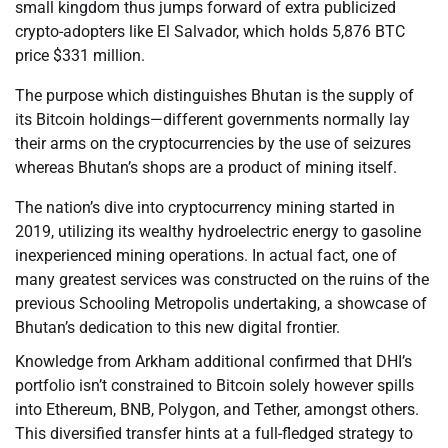
small kingdom thus jumps forward of extra publicized
crypto-adopters like El Salvador, which holds 5,876 BTC
price $331 million.
The purpose which distinguishes Bhutan is the supply of
its Bitcoin holdings—different governments normally lay
their arms on the cryptocurrencies by the use of seizures
whereas Bhutan’s shops are a product of mining itself.
The nation’s dive into cryptocurrency mining started in
2019, utilizing its wealthy hydroelectric energy to gasoline
inexperienced mining operations. In actual fact, one of
many greatest services was constructed on the ruins of the
previous Schooling Metropolis undertaking, a showcase of
Bhutan’s dedication to this new digital frontier.
Knowledge from Arkham additional confirmed that DHI’s
portfolio isn’t constrained to Bitcoin solely however spills
into Ethereum, BNB, Polygon, and Tether, amongst others.
This diversified transfer hints at a full-fledged strategy to