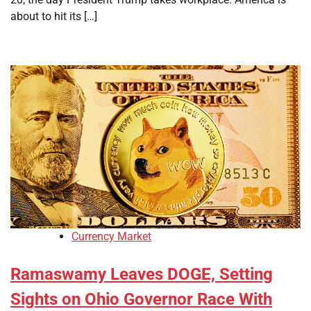
about to hit its […]
Currency Market
Ramaswamy Leaves DOGE, Setting
Sights on Ohio Governor Race With