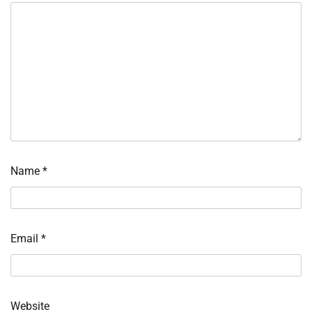
Name
*
Email
*
Website