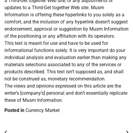
a Third-Get together Web site, or any adjustments or
updates to a Third-Get together Web site. Musm
Information is offering these hyperlinks to you solely as a
comfort, and the inclusion of any hyperlink doesn’t suggest
endorsement, approval or suggestion by Musm Information
of the positioning or any affiliation with its operators.
This text is meant for use and have to be used for
informational functions solely. It is very important do your
individual analysis and evaluation earlier than making any
materials selections associated to any of the services or
products described. This text isn’t supposed as, and shall
not be construed as, monetary recommendation.
The views and opinions expressed on this article are the
writer’s [company’s] personal and don’t essentially replicate
these of Musm Information.
Posted in
Currency Market