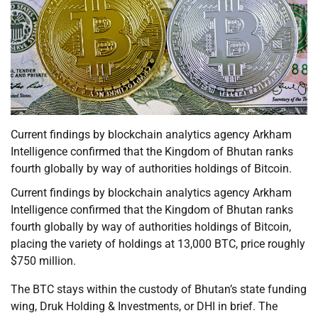
Current findings by blockchain analytics agency Arkham
Intelligence confirmed that the Kingdom of Bhutan ranks
fourth globally by way of authorities holdings of Bitcoin.
Current findings by blockchain analytics agency Arkham
Intelligence confirmed that the Kingdom of Bhutan ranks
fourth globally by way of authorities holdings of Bitcoin,
placing the variety of holdings at 13,000 BTC, price roughly
$750 million.
The BTC stays within the custody of Bhutan’s state funding
wing, Druk Holding & Investments, or DHI in brief. The