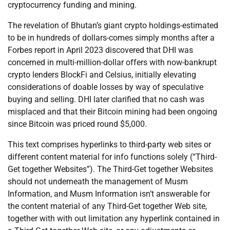
cryptocurrency funding and mining.
The revelation of Bhutan’s giant crypto holdings-estimated
to be in hundreds of dollars-comes simply months after a
Forbes report in April 2023 discovered that DHI was
concerned in multi-million-dollar offers with now-bankrupt
crypto lenders BlockFi and Celsius, initially elevating
considerations of doable losses by way of speculative
buying and selling. DHI later clarified that no cash was
misplaced and that their Bitcoin mining had been ongoing
since Bitcoin was priced round $5,000.
This text comprises hyperlinks to third-party web sites or
different content material for info functions solely (“Third-
Get together Websites”). The Third-Get together Websites
should not underneath the management of Musm
Information, and Musm Information isn’t answerable for
the content material of any Third-Get together Web site,
together with with out limitation any hyperlink contained in