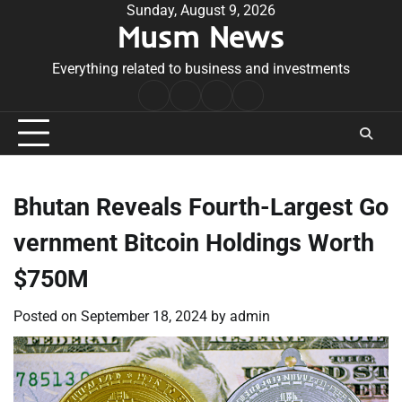
Skip
Sunday, August 9, 2026
Musm News
to
content
Everything related to business and investments
Home
Terms
Privacy
Contact
&
Policy
Us
Conditions
Bhutan Reveals Fourth-Largest Go
vernment Bitcoin Holdings Worth
$750M
Posted on
September 18, 2024
by
admin