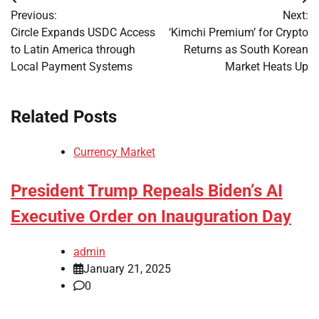
Post
Previous:
Next:
navigation
Circle Expands USDC Access
‘Kimchi Premium’ for Crypto
to Latin America through
Returns as South Korean
Local Payment Systems
Market Heats Up
Related Posts
Currency Market
President Trump Repeals Biden’s AI
Executive Order on Inauguration Day
admin
January 21, 2025
0