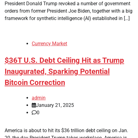
President Donald Trump revoked a number of government
orders from former President Joe Biden, together with a big
framework for synthetic intelligence (AI) established in […]
Currency Market
$36T U.S. Debt Ceiling Hit as Trump
Inaugurated, Sparking Potential
Bitcoin Correction
admin
January 21, 2025
0
America is about to hit its $36 trillion debt ceiling on Jan.
20, the day President Trump takes workplace. America is