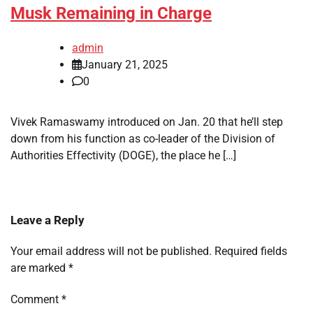
Musk Remaining in Charge
admin
January 21, 2025
0
Vivek Ramaswamy introduced on Jan. 20 that he’ll step
down from his function as co-leader of the Division of
Authorities Effectivity (DOGE), the place he […]
Leave a Reply
Your email address will not be published.
Required fields
are marked
*
Comment
*