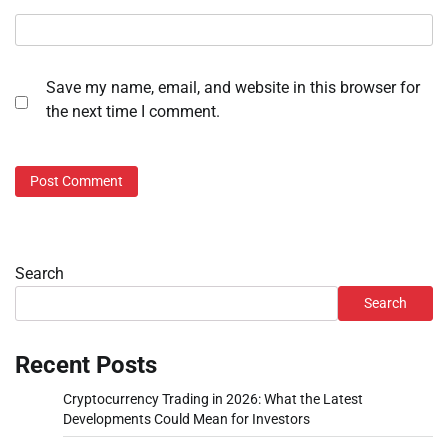
Save my name, email, and website in this browser for
the next time I comment.
Search
Search
Recent Posts
Cryptocurrency Trading in 2026: What the Latest
Developments Could Mean for Investors