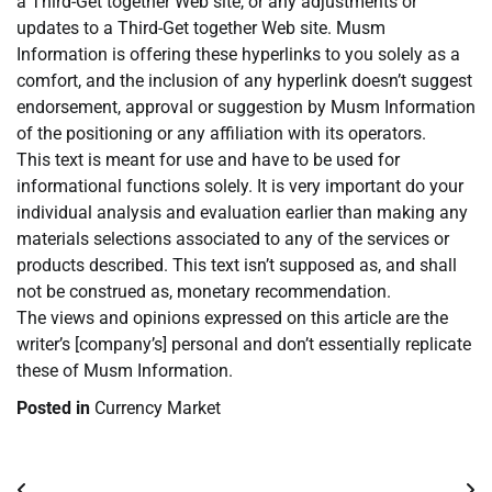
a Third-Get together Web site, or any adjustments or
updates to a Third-Get together Web site. Musm
Information is offering these hyperlinks to you solely as a
comfort, and the inclusion of any hyperlink doesn’t suggest
endorsement, approval or suggestion by Musm Information
of the positioning or any affiliation with its operators.
This text is meant for use and have to be used for
informational functions solely. It is very important do your
individual analysis and evaluation earlier than making any
materials selections associated to any of the services or
products described. This text isn’t supposed as, and shall
not be construed as, monetary recommendation.
The views and opinions expressed on this article are the
writer’s [company’s] personal and don’t essentially replicate
these of Musm Information.
Posted in
Currency Market