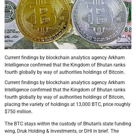
Current findings by blockchain analytics agency Arkham
Intelligence confirmed that the Kingdom of Bhutan ranks
fourth globally by way of authorities holdings of Bitcoin.
Current findings by blockchain analytics agency Arkham
Intelligence confirmed that the Kingdom of Bhutan ranks
fourth globally by way of authorities holdings of Bitcoin,
placing the variety of holdings at 13,000 BTC, price roughly
$750 million.
The BTC stays within the custody of Bhutan’s state funding
wing, Druk Holding & Investments, or DHI in brief. The