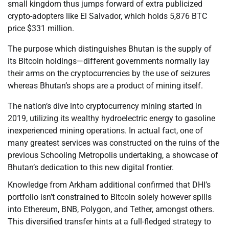
small kingdom thus jumps forward of extra publicized
crypto-adopters like El Salvador, which holds 5,876 BTC
price $331 million.
The purpose which distinguishes Bhutan is the supply of
its Bitcoin holdings—different governments normally lay
their arms on the cryptocurrencies by the use of seizures
whereas Bhutan’s shops are a product of mining itself.
The nation’s dive into cryptocurrency mining started in
2019, utilizing its wealthy hydroelectric energy to gasoline
inexperienced mining operations. In actual fact, one of
many greatest services was constructed on the ruins of the
previous Schooling Metropolis undertaking, a showcase of
Bhutan’s dedication to this new digital frontier.
Knowledge from Arkham additional confirmed that DHI’s
portfolio isn’t constrained to Bitcoin solely however spills
into Ethereum, BNB, Polygon, and Tether, amongst others.
This diversified transfer hints at a full-fledged strategy to