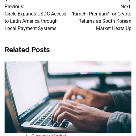
Post
Previous:
Next:
navigation
Circle Expands USDC Access
‘Kimchi Premium’ for Crypto
to Latin America through
Returns as South Korean
Local Payment Systems
Market Heats Up
Related Posts