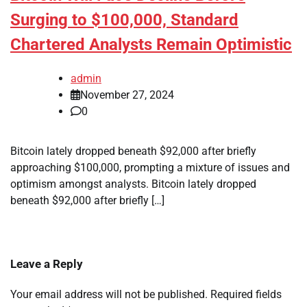
Surging to $100,000, Standard
Chartered Analysts Remain Optimistic
admin
November 27, 2024
0
Bitcoin lately dropped beneath $92,000 after briefly
approaching $100,000, prompting a mixture of issues and
optimism amongst analysts. Bitcoin lately dropped
beneath $92,000 after briefly […]
Leave a Reply
Your email address will not be published.
Required fields