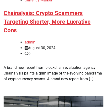
Currency Market
Chainalysis: Crypto Scammers
Targeting Shorter, More Lucrative
Cons
admin
August 30, 2024
0
A brand new report from blockchain evaluation agency
Chainalysis paints a grim image of the evolving panorama
of cryptocurrency scams. A brand new report from […]