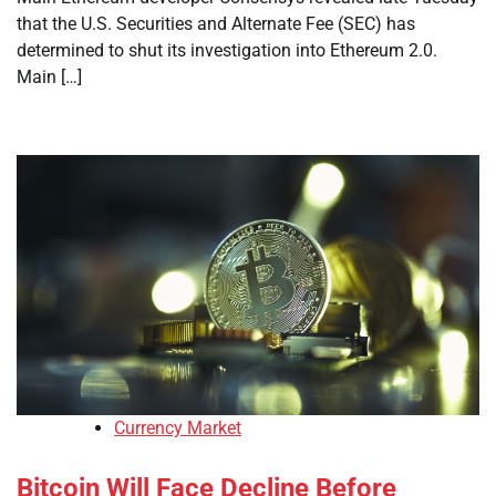
that the U.S. Securities and Alternate Fee (SEC) has
determined to shut its investigation into Ethereum 2.0.
Main […]
Currency Market
Bitcoin Will Face Decline Before