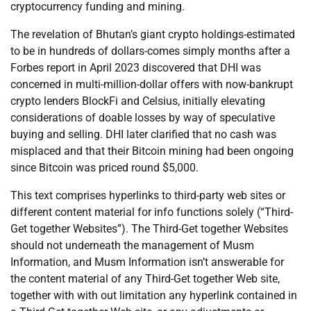
cryptocurrency funding and mining.
The revelation of Bhutan’s giant crypto holdings-estimated
to be in hundreds of dollars-comes simply months after a
Forbes report in April 2023 discovered that DHI was
concerned in multi-million-dollar offers with now-bankrupt
crypto lenders BlockFi and Celsius, initially elevating
considerations of doable losses by way of speculative
buying and selling. DHI later clarified that no cash was
misplaced and that their Bitcoin mining had been ongoing
since Bitcoin was priced round $5,000.
This text comprises hyperlinks to third-party web sites or
different content material for info functions solely (“Third-
Get together Websites”). The Third-Get together Websites
should not underneath the management of Musm
Information, and Musm Information isn’t answerable for
the content material of any Third-Get together Web site,
together with with out limitation any hyperlink contained in