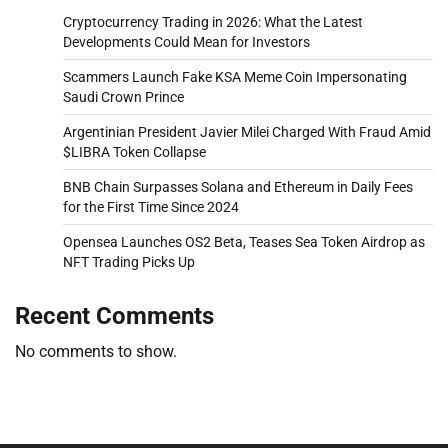
Cryptocurrency Trading in 2026: What the Latest
Developments Could Mean for Investors
Scammers Launch Fake KSA Meme Coin Impersonating
Saudi Crown Prince
Argentinian President Javier Milei Charged With Fraud Amid
$LIBRA Token Collapse
BNB Chain Surpasses Solana and Ethereum in Daily Fees
for the First Time Since 2024
Opensea Launches OS2 Beta, Teases Sea Token Airdrop as
NFT Trading Picks Up
Recent Comments
No comments to show.