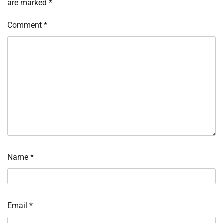
are marked
*
Comment
*
Name
*
Email
*