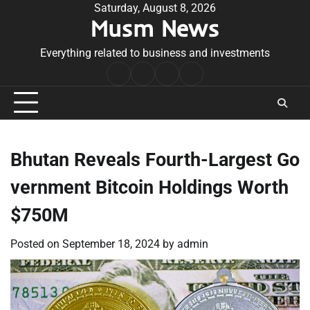
Skip
Saturday, August 8, 2026
Musm News
to
content
Everything related to business and investments
Home
Terms
Privacy
Contact
&
Policy
Us
Conditions
Bhutan Reveals Fourth-Largest Go
vernment Bitcoin Holdings Worth
$750M
Posted on
September 18, 2024
by
admin