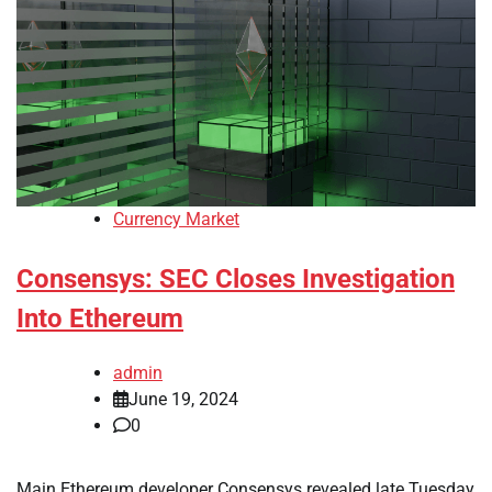
Currency Market
Consensys: SEC Closes Investigation
Into Ethereum
admin
June 19, 2024
0
Main Ethereum developer Consensys revealed late Tuesday