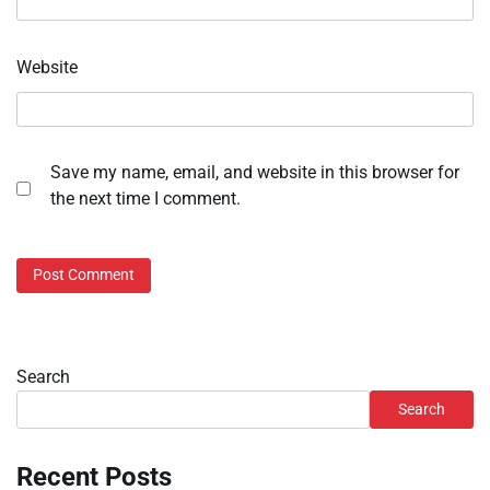
Website
Save my name, email, and website in this browser for
the next time I comment.
Search
Search
Recent Posts