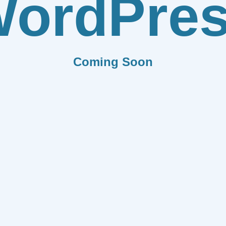
ordPre
Coming Soon